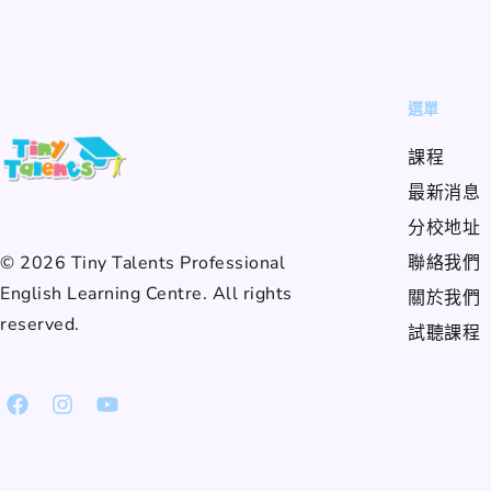
選單
課程
最新消息
分校地址
© 2026 Tiny Talents Professional
聯絡我們
English Learning Centre. All rights
關於我們
reserved.
試聽課程