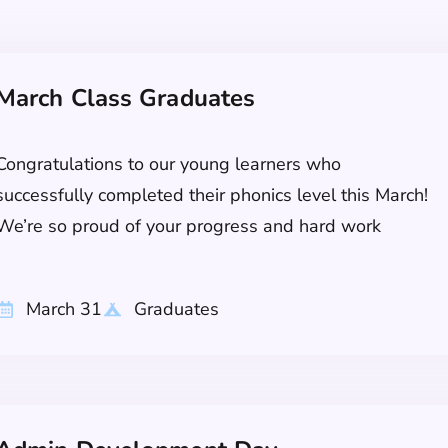
March Class Graduates
Congratulations to our young learners who
successfully completed their phonics level this March!
We’re so proud of your progress and hard work
March 31
Graduates