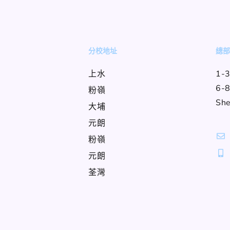
分校地址
總
上水
1-3
6-8
粉嶺
She
大埔
元朗
粉嶺
元朗
荃灣