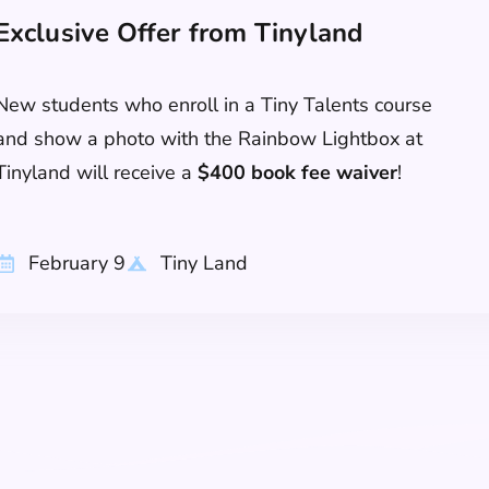
Exclusive Offer from Tinyland
New students who enroll in a Tiny Talents course
and show a photo with the Rainbow Lightbox at
Tinyland will receive a
$400 book fee waiver
!
February 9
Tiny Land