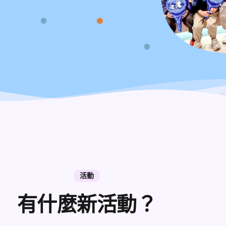
活動
有什麼新活動？