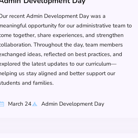
Admin Development Day
Our recent Admin Development Day was a
meaningful opportunity for our administrative team to
come together, share experiences, and strengthen
collaboration. Throughout the day, team members
exchanged ideas, reflected on best practices, and
explored the latest updates to our curriculum—
helping us stay aligned and better support our
students and families.
March 24
Admin Development Day