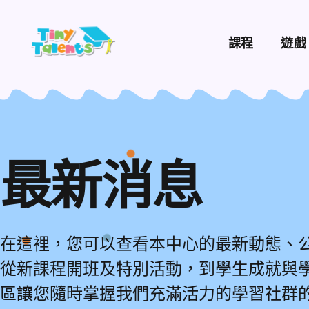
課程
遊戲
最新消息
在這裡，您可以查看本中心的最新動態、
從新課程開班及特別活動，到學生成就與
區讓您隨時掌握我們充滿活力的學習社群