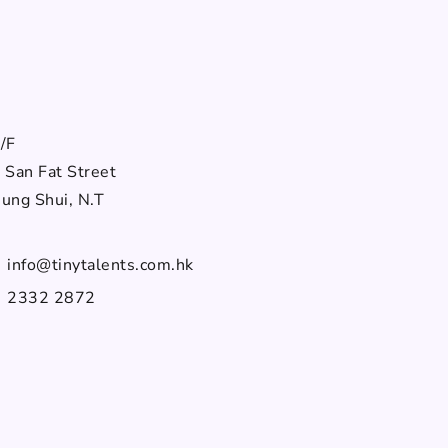
部
/F
 San Fat Street
ung Shui, N.T
info@tinytalents.com.hk
2332 2872