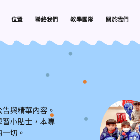
位置
聯絡我們
教學團隊
關於我們
公告與精華內容。
學習小貼士，本專
的一切。