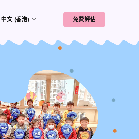
中文 (香港)
免費評估