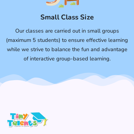
Small Class Size
Our classes are carried out in small groups
(maximum 5 students) to ensure effective learning
while we strive to balance the fun and advantage
of interactive group-based learning.