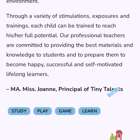
environment.
Through a variety of stimulations, exposures and
trainings, each child can be trained to reach
his/her full potential. Our professional teachers
are committed to providing the best materials and
knowledge to students and to prepare them to
become happy, successful and self-motivated
lifelong learners.
– MA. Miss. Joanne, Principal of Tiny Talents
STUDY
PLAY
GAME
LEARN