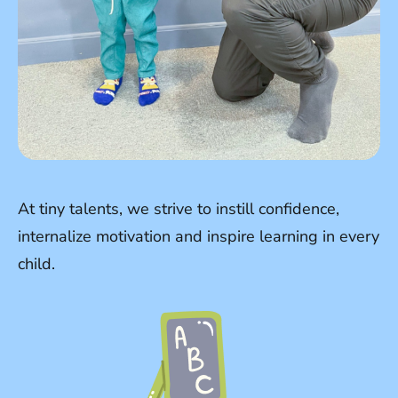
At tiny talents, we strive to instill confidence,
internalize motivation and inspire learning in every
child.