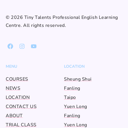
© 2026 Tiny Talents Professional English Learning
Centre. All rights reserved.
MENU
LOCATION
COURSES
Sheung Shui
NEWS
Fanling
LOCATION
Taipo
CONTACT US
Yuen Long
ABOUT
Fanling
TRIAL CLASS
Yuen Long