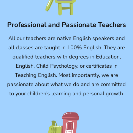
Professional and Passionate Teachers
All our teachers are native English speakers and
all classes are taught in 100% English. They are
qualified teachers with degrees in Education,
English, Child Psychology, or certificates in
Teaching English. Most importantly, we are
passionate about what we do and are committed
to your children’s learning and personal growth.