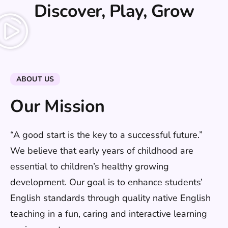
Discover, Play, Grow
ABOUT US
Our Mission
“A good start is the key to a successful future.”
We believe that early years of childhood are
essential to children’s healthy growing
development. Our goal is to enhance students’
English standards through quality native English
teaching in a fun, caring and interactive learning