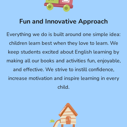
Fun and Innovative Approach
Everything we do is built around one simple idea:
children learn best when they love to learn. We
keep students excited about English learning by
making all our books and activities fun, enjoyable,
and effective. We strive to instill confidence,
increase motivation and inspire learning in every
child.