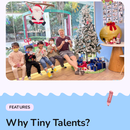
FEATURES
Why Tiny Talents?