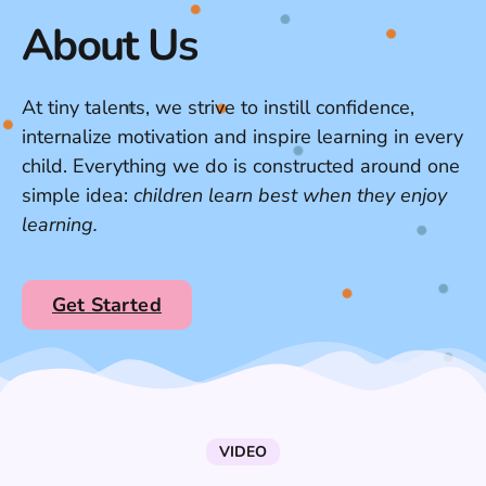
About Us
At tiny talents, we strive to instill confidence,
internalize motivation and inspire learning in every
child. Everything we do is constructed around one
simple idea:
children learn best when they enjoy
learning.
Get Started
VIDEO