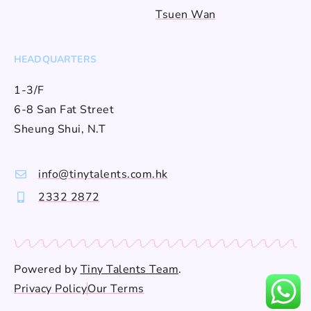
Tsuen Wan
HEADQUARTERS
1-3/F
6-8 San Fat Street
Sheung Shui, N.T
info@tinytalents.com.hk
2332 2872
Powered by
Tiny Talents Team
.
Privacy Policy
Our Terms