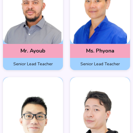
Mr. Ayoub
Ms. Phyona
Senior Lead Teacher
Senior Lead Teacher