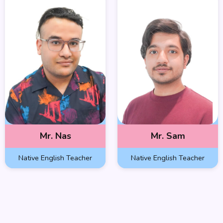
Mr. Nas
Mr. Sam
Native English Teacher
Native English Teacher