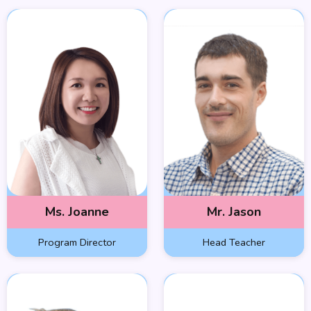
Ms. Joanne
Mr. Jason
Program Director
Head Teacher