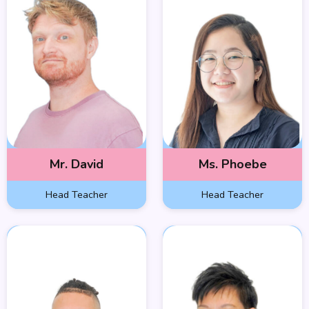
Mr. David
Ms. Phoebe
Head Teacher
Head Teacher