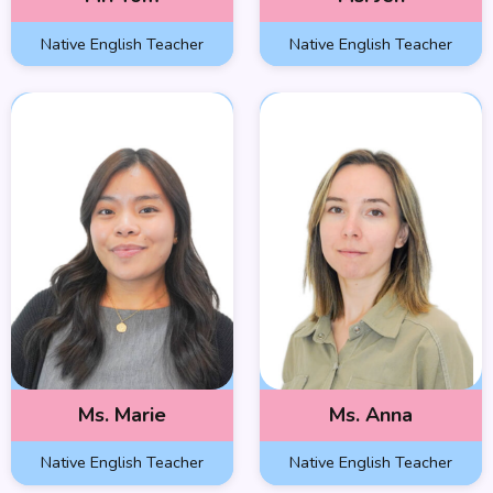
Native English Teacher
Native English Teacher
Ms. Marie
Ms. Anna
Native English Teacher
Native English Teacher