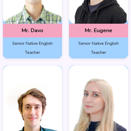
Mr. Davo
Mr. Eugene
Senior Native English
Senior Native English
Teacher
Teacher