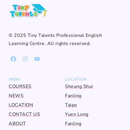
© 2025 Tiny Talents Professional English
Learning Centre. All rights reserved.
MENU
LOCATION
COURSES
Sheung Shui
NEWS
Fanling
LOCATION
Taipo
CONTACT US
Yuen Long
ABOUT
Fanling