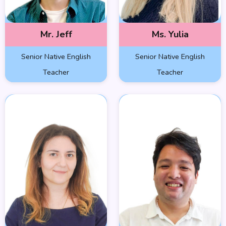
Mr. Jeff
Ms. Yulia
Senior Native English
Senior Native English
Teacher
Teacher