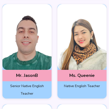
Mr. JasonB
Ms. Queenie
Senior Native English
Native English Teacher
Teacher