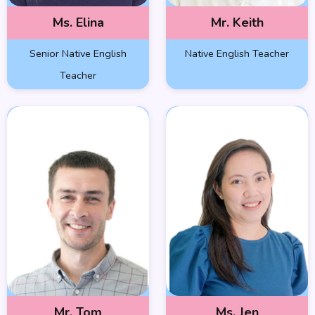
Ms. Elina
Mr. Keith
Senior Native English
Native English Teacher
Teacher
Mr. Tom
Ms. Jen