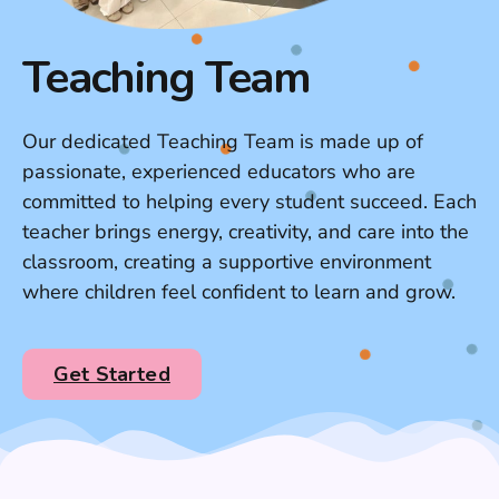
Teaching Team
Our dedicated Teaching Team is made up of
passionate, experienced educators who are
committed to helping every student succeed. Each
teacher brings energy, creativity, and care into the
classroom, creating a supportive environment
where children feel confident to learn and grow.
Get Started