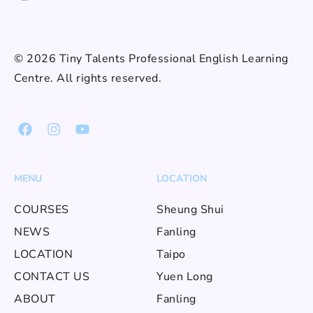
© 2026 Tiny Talents Professional English Learning
Centre. All rights reserved.
MENU
LOCATION
COURSES
Sheung Shui
NEWS
Fanling
LOCATION
Taipo
CONTACT US
Yuen Long
ABOUT
Fanling