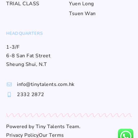
TRIAL CLASS
Yuen Long
Tsuen Wan
HEADQUARTERS
1-3/F
6-8 San Fat Street
Sheung Shui, N.T
info@tinytalents.com.hk
2332 2872
Powered by
Tiny Talents Team
.
Privacy Policy
Our Terms