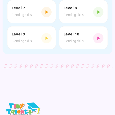
Level 7
Level 8
▶
▶
Blending skills
Blending skills
Level 9
Level 10
▶
▶
Blending skills
Blending skills