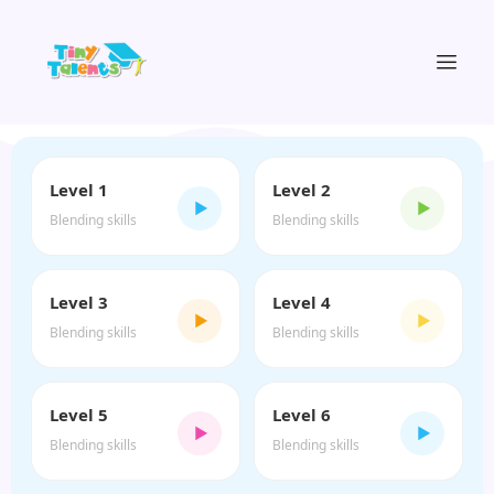
Level 1
Level 2
▶
▶
Blending skills
Blending skills
Level 3
Level 4
▶
▶
Blending skills
Blending skills
Level 5
Level 6
▶
▶
Blending skills
Blending skills