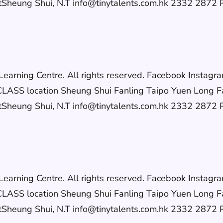
eung Shui, N.T info@tinytalents.com.hk 2332 2872 Po
h Learning Centre. All rights reserved. Facebook In
S location Sheung Shui Fanling Taipo Yuen Long F
eung Shui, N.T info@tinytalents.com.hk 2332 2872 Po
h Learning Centre. All rights reserved. Facebook In
S location Sheung Shui Fanling Taipo Yuen Long F
eung Shui, N.T info@tinytalents.com.hk 2332 2872 Po