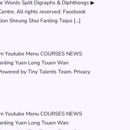
le Words Split Digraphs & Diphthongs ▶
entre. All rights reserved. Facebook
 Sheung Shui Fanling Taipo […]
stagram Youtube Menu COURSES NEWS
anling Yuen Long Tsuen Wan
wered by Tiny Talents Team. Privacy
stagram Youtube Menu COURSES NEWS
anling Yuen Long Tsuen Wan