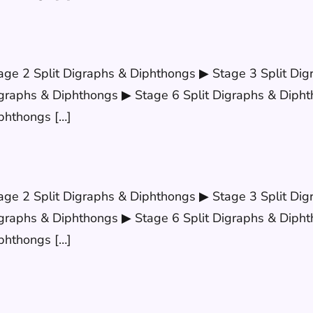
age 2 Split Digraphs & Diphthongs ▶ Stage 3 Split Dig
graphs & Diphthongs ▶ Stage 6 Split Digraphs & Dipht
phthongs […]
age 2 Split Digraphs & Diphthongs ▶ Stage 3 Split Dig
graphs & Diphthongs ▶ Stage 6 Split Digraphs & Dipht
phthongs […]