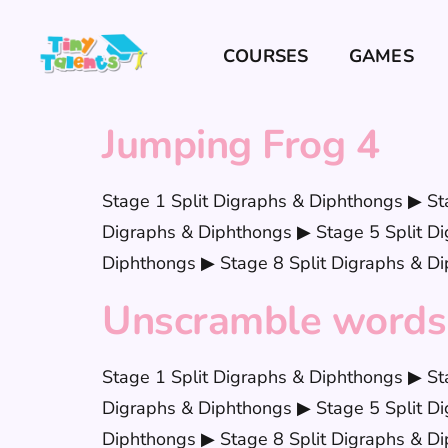
COURSES
GAMES
Jumping Frog 4
Stage 1 Split Digraphs & Diphthongs ▶ St
Digraphs & Diphthongs ▶ Stage 5 Split Di
Diphthongs ▶ Stage 8 Split Digraphs & Di
Unscramble words
Stage 1 Split Digraphs & Diphthongs ▶ St
Digraphs & Diphthongs ▶ Stage 5 Split Di
Diphthongs ▶ Stage 8 Split Digraphs & Di