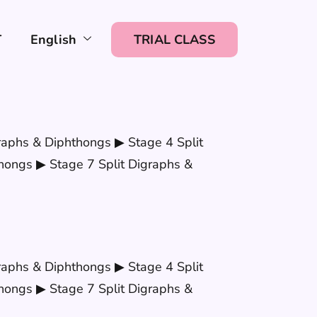
T
English
TRIAL CLASS
raphs & Diphthongs ▶ Stage 4 Split
hongs ▶ Stage 7 Split Digraphs &
raphs & Diphthongs ▶ Stage 4 Split
hongs ▶ Stage 7 Split Digraphs &