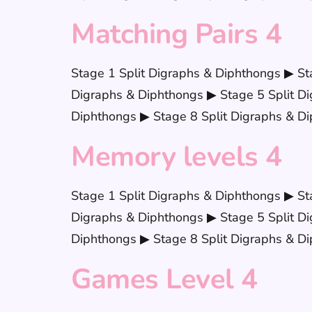
Matching Pairs 4
Stage 1 Split Digraphs & Diphthongs ▶ St
Digraphs & Diphthongs ▶ Stage 5 Split Di
Diphthongs ▶ Stage 8 Split Digraphs & Di
Memory levels 4
Stage 1 Split Digraphs & Diphthongs ▶ St
Digraphs & Diphthongs ▶ Stage 5 Split Di
Diphthongs ▶ Stage 8 Split Digraphs & Di
Games Level 4