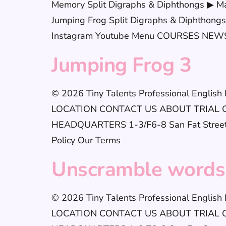
Memory Split Digraphs & Diphthongs ▶ Ma
Jumping Frog Split Digraphs & Diphthongs 
Instagram Youtube Menu COURSES NEWS 
Jumping Frog 3
© 2026 Tiny Talents Professional Englis
LOCATION CONTACT US ABOUT TRIAL CLAS
HEADQUARTERS 1-3/F6-8 San Fat StreetSh
Policy Our Terms
Unscramble words
© 2026 Tiny Talents Professional Englis
LOCATION CONTACT US ABOUT TRIAL CLAS