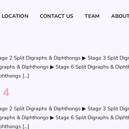
LOCATION
CONTACT US
TEAM
ABOU
age 2 Split Digraphs & Diphthongs ▶ Stage 3 Split Dig
graphs & Diphthongs ▶ Stage 6 Split Digraphs & Dipht
phthongs […]
 4
age 2 Split Digraphs & Diphthongs ▶ Stage 3 Split Dig
graphs & Diphthongs ▶ Stage 6 Split Digraphs & Dipht
phthongs […]