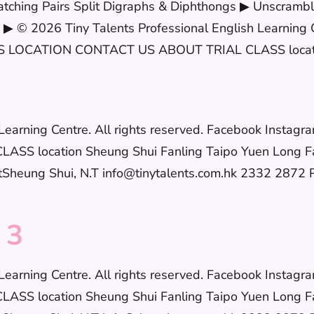
tching Pairs Split Digraphs & Diphthongs ▶ Unscramb
▶ © 2026 Tiny Talents Professional English Learning C
LOCATION CONTACT US ABOUT TRIAL CLASS location
h Learning Centre. All rights reserved. Facebook In
S location Sheung Shui Fanling Taipo Yuen Long F
eung Shui, N.T info@tinytalents.com.hk 2332 2872 Po
 3
h Learning Centre. All rights reserved. Facebook In
S location Sheung Shui Fanling Taipo Yuen Long F