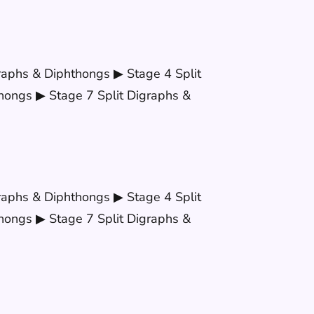
raphs & Diphthongs ▶ Stage 4 Split
hongs ▶ Stage 7 Split Digraphs &
raphs & Diphthongs ▶ Stage 4 Split
hongs ▶ Stage 7 Split Digraphs &