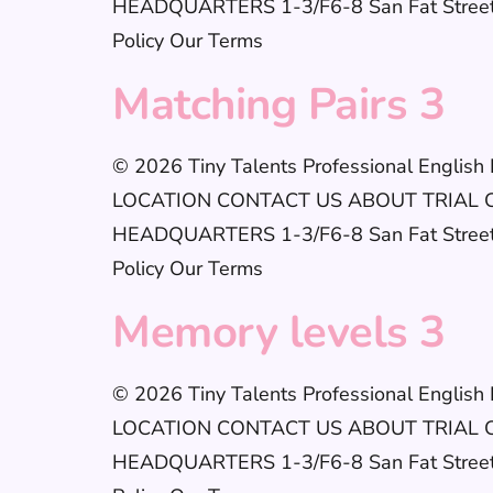
HEADQUARTERS 1-3/F6-8 San Fat StreetSh
Policy Our Terms
Matching Pairs 3
© 2026 Tiny Talents Professional Englis
LOCATION CONTACT US ABOUT TRIAL CLAS
HEADQUARTERS 1-3/F6-8 San Fat StreetSh
Policy Our Terms
Memory levels 3
© 2026 Tiny Talents Professional Englis
LOCATION CONTACT US ABOUT TRIAL CLAS
HEADQUARTERS 1-3/F6-8 San Fat StreetSh