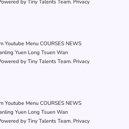
wered by Tiny Talents Team. Privacy
stagram Youtube Menu COURSES NEWS
anling Yuen Long Tsuen Wan
wered by Tiny Talents Team. Privacy
stagram Youtube Menu COURSES NEWS
anling Yuen Long Tsuen Wan
wered by Tiny Talents Team. Privacy