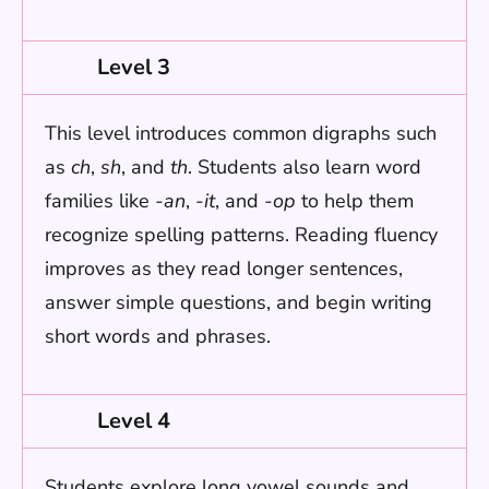
Level 3
This level introduces common digraphs such
as
ch
,
sh
, and
th
. Students also learn word
families like
-an
,
-it
, and
-op
to help them
recognize spelling patterns. Reading fluency
improves as they read longer sentences,
answer simple questions, and begin writing
short words and phrases.
Level 4
Students explore long vowel sounds and