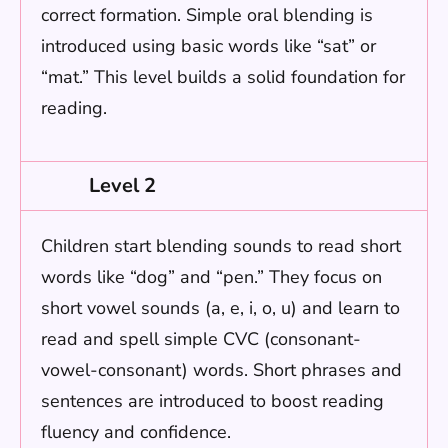
correct formation. Simple oral blending is
introduced using basic words like “sat” or
“mat.” This level builds a solid foundation for
reading.
Level 2
Children start blending sounds to read short
words like “dog” and “pen.” They focus on
short vowel sounds (a, e, i, o, u) and learn to
read and spell simple CVC (consonant-
vowel-consonant) words. Short phrases and
sentences are introduced to boost reading
fluency and confidence.