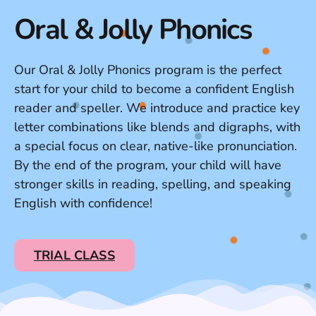
Oral & Jolly Phonics
Our Oral & Jolly Phonics program is the perfect
start for your child to become a confident English
reader and speller. We introduce and practice key
letter combinations like blends and digraphs, with
a special focus on clear, native-like pronunciation.
By the end of the program, your child will have
stronger skills in reading, spelling, and speaking
English with confidence!
TRIAL CLASS