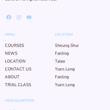
MENU
LOCATION
COURSES
Sheung Shui
NEWS
Fanling
LOCATION
Taipo
CONTACT US
Yuen Long
ABOUT
Fanling
TRIAL CLASS
Yuen Long
HEADQUARTERS