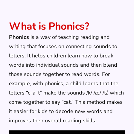
What is Phonics?
Phonics
is a way of teaching reading and
writing that focuses on connecting sounds to
letters. It helps children learn how to break
words into individual sounds and then blend
those sounds together to read words. For
example, with phonics, a child learns that the
letters “c-a-t” make the sounds /k/ /æ/ /t/, which
come together to say “cat.” This method makes
it easier for kids to decode new words and
improves their overall reading skills.