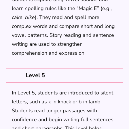
learn spelling rules like the “Magic E” (e.g.,
cake
,
bike
). They read and spell more
complex words and compare short and long
vowel patterns. Story reading and sentence
writing are used to strengthen
comprehension and expression.
Level 5
In Level 5, students are introduced to silent
letters, such as k in knock or b in lamb.
Students read longer passages with
confidence and begin writing full sentences
and short paragraphs. This level helps