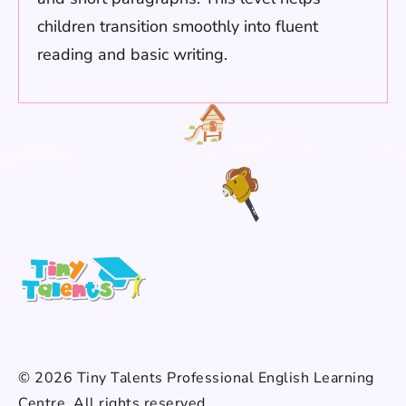
children transition smoothly into fluent
reading and basic writing.
© 2026 Tiny Talents Professional English Learning
Centre. All rights reserved.