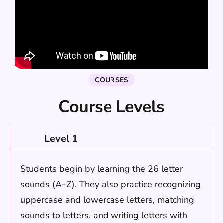
COURSES
Course Levels
Level 1
Students begin by learning the 26 letter
sounds (A–Z). They also practice recognizing
uppercase and lowercase letters, matching
sounds to letters, and writing letters with