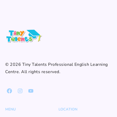
© 2026 Tiny Talents Professional English Learning
Centre. All rights reserved.
MENU
LOCATION