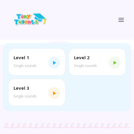
Level 1
Level 2
▶
▶
Single sounds
Single sounds
Level 3
▶
Single sounds