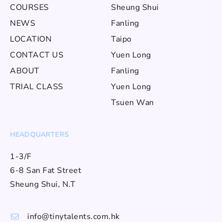
COURSES
Sheung Shui
NEWS
Fanling
LOCATION
Taipo
CONTACT US
Yuen Long
ABOUT
Fanling
TRIAL CLASS
Yuen Long
Tsuen Wan
HEADQUARTERS
1-3/F
6-8 San Fat Street
Sheung Shui, N.T
info@tinytalents.com.hk