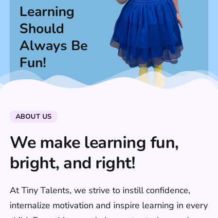
Learning
Should
Always Be
Fun!
ABOUT US
We make learning fun,
bright, and right!
At Tiny Talents, we strive to instill confidence,
internalize motivation and inspire learning in every