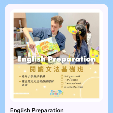
English Preparation