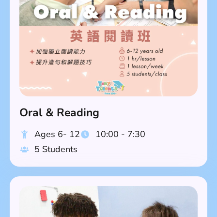
Oral & Reading
Ages 6- 12
10:00 - 7:30
5 Students