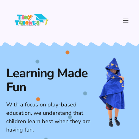
Learning Made
Fun
With a focus on play-based
education, we understand that
children learn best when they are
having fun.