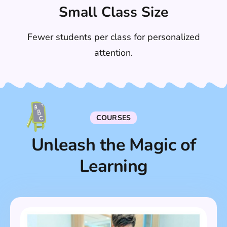
Small Class Size
Fewer students per class for personalized
attention.
COURSES
Unleash the Magic of
Learning