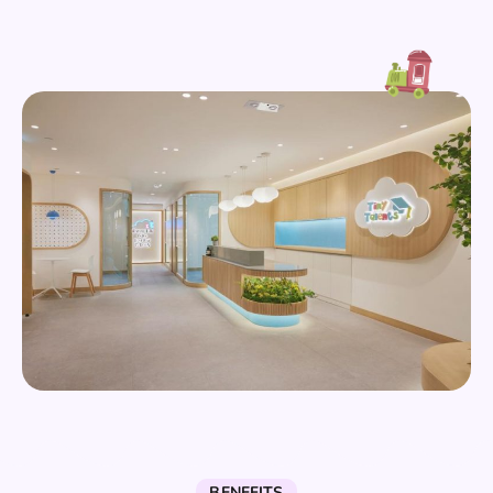
BENEFITS