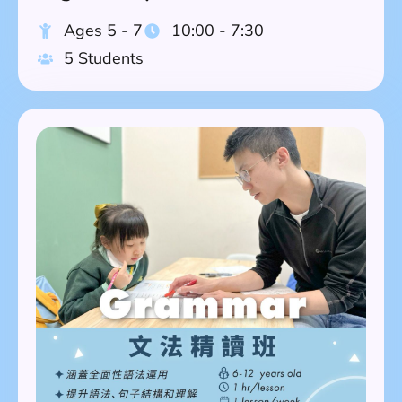
Ages 5 - 7
10:00 - 7:30
5 Students