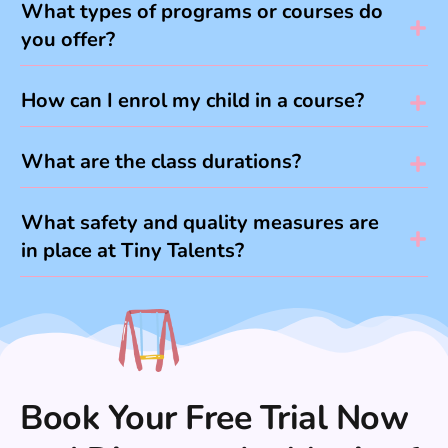
What types of programs or courses do
you offer?
How can I enrol my child in a course?
What are the class durations?
What safety and quality measures are
in place at Tiny Talents?
Book Your Free Trial Now