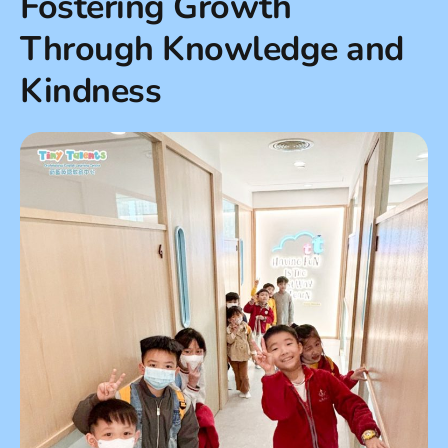
Fostering Growth
Through Knowledge and
Kindness