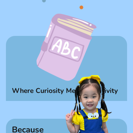
Where Curiosity Meets Creativity
Because