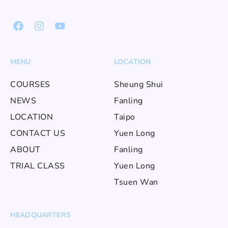
MENU
LOCATION
COURSES
Sheung Shui
NEWS
Fanling
LOCATION
Taipo
CONTACT US
Yuen Long
ABOUT
Fanling
TRIAL CLASS
Yuen Long
Tsuen Wan
HEADQUARTERS