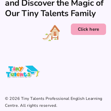
and Discover the Magic of
Our Tiny Talents Family
Click here
© 2026 Tiny Talents Professional English Learning
Centre. All rights reserved.