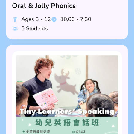
Oral & Jolly Phonics
Ages 3 - 12
10.00 - 7:30
5 Students