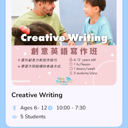
Creative Writing
Ages 6- 12
10:00 - 7:30
5 Students