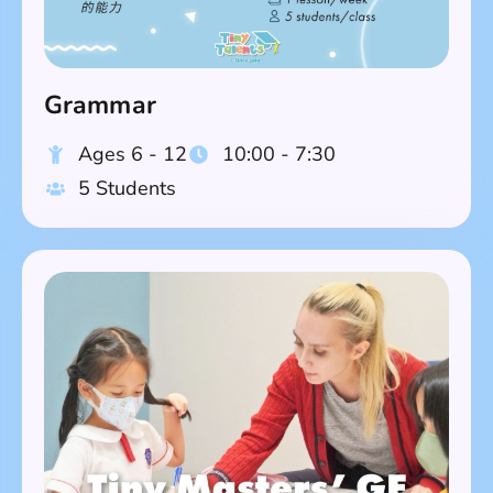
Grammar
Ages 6 - 12
10:00 - 7:30
5 Students