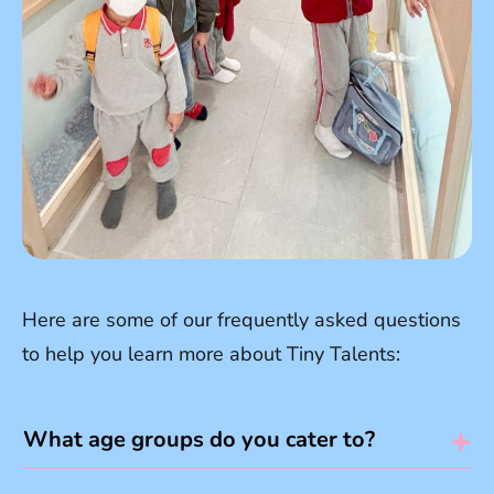
Here are some of our frequently asked questions
to help you learn more about Tiny Talents:
What age groups do you cater to?