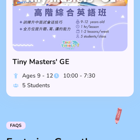
Tiny Masters' GE
Ages 9 - 12
10:00 - 7:30
5 Students
FAQS