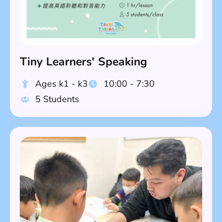
Tiny Learners' Speaking
Ages k1 - k3
10:00 - 7:30
5 Students