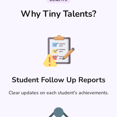
Why Tiny Talents?
Student Follow Up Reports
Clear updates on each student's achievements.