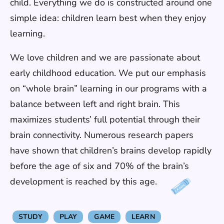
child. Everything we do is constructed around one
simple idea: children learn best when they enjoy
learning.
We love children and we are passionate about
early childhood education. We put our emphasis
on “whole brain” learning in our programs with a
balance between left and right brain. This
maximizes students’ full potential through their
brain connectivity. Numerous research papers
have shown that children’s brains develop rapidly
before the age of six and 70% of the brain’s
development is reached by this age.
STUDY
PLAY
GAME
LEARN