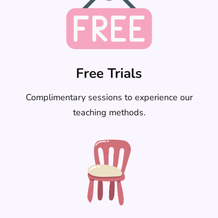
Free Trials
Complimentary sessions to experience our
teaching methods.