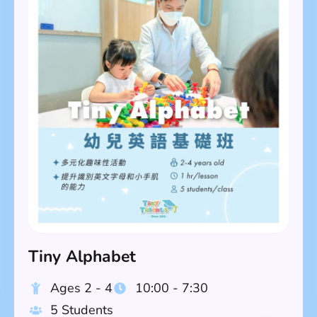
Tiny Alphabet
Ages 2 - 4
10:00 - 7:30
5 Students